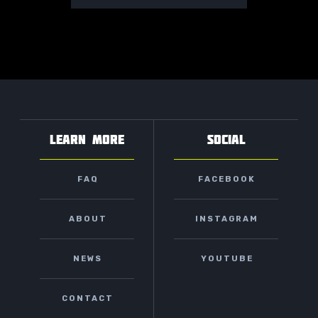
LEARN MORE
SOCIAL
FAQ
FACEBOOK
ABOUT
INSTAGRAM
NEWS
YOUTUBE
CONTACT