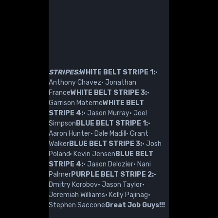
STRIPES:
WHITE BELT STRIPE 1:
·
Anthony Chavez· Jonathan
France
WHITE BELT STRIPE 3:
·
Garrison Materne
WHITE BELT
STRIPE 4:
· Jason Murray· Joel
Simpson
BLUE BELT STRIPE 1:
·
Aaron Hunter· Dale Madill· Grant
Walker
BLUE BELT STRIPE 3:
· Josh
Poland· Kevin Jensen
BLUE BELT
STRIPE 4:
· Jason Delozier· Nani
Palmer
PURPLE BELT STRIPE 2:
·
Dmitry Korobov· Jason Taylor·
Jeremiah Williams· Kelly Pajinag·
Stephen Saccone
Great Job Guys!!!