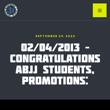
SEPTEMBER 29, 2022
02/04/2013 –
CONGRATULATIONS
ABJJ STUDENTS,
PROMOTIONS: