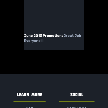
June 2013 Promotions
Great Job
Everyone!!!
LEARN MORE
SOCIAL