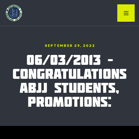
SEPTEMBER 29, 2022
06/03/2013 –
CONGRATULATIONS
ABJJ STUDENTS,
PROMOTIONS: