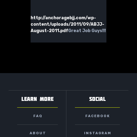
http://anchoragebjj.com/wp-
content/uploads/2011/09/ABJJ-
August-2011.pdf
Great Job Guys!!!
LEARN MORE
SOCIAL
FAQ
FACEBOOK
ABOUT
INSTAGRAM