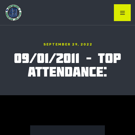
SEPTEMBER 29, 2022
09/01/2011 – TOP
ATTENDANCE: