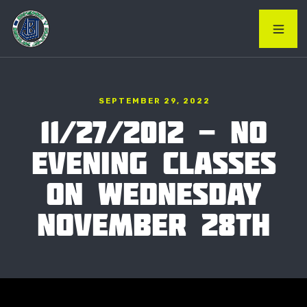
SEPTEMBER 29, 2022
11/27/2012 - NO
EVENING CLASSES
ON WEDNESDAY
NOVEMBER 28TH