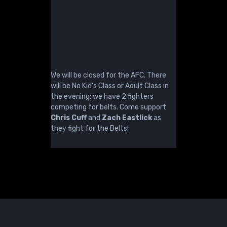
We will be closed for the AFC. There
will be No Kid’s Class or Adult Class in
the evening; we have 2 fighters
competing for belts. Come support
Chris Cuff
and
Zach Eastlick
as
they fight for the Belts!