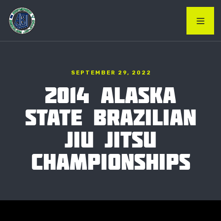
SEPTEMBER 29, 2022
2014 ALASKA
STATE BRAZILIAN
JIU JITSU
CHAMPIONSHIPS