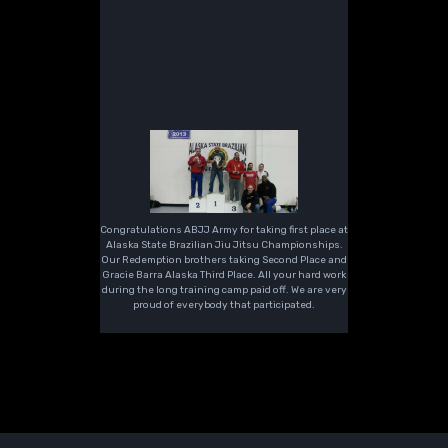
Congratulations ABJJ Army for taking first place at
Alaska State Brazilian Jiu Jitsu Championships.
Our Redemption brothers taking Second Place and
Gracie Barra Alaska Third Place. All your hard work
during the long training camp paid off. We are very
proud of everybody that participated.