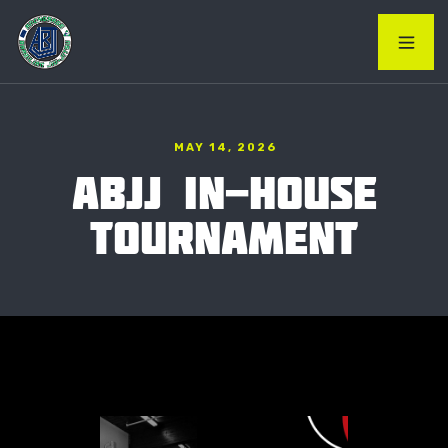
MAY 14, 2026
ABJJ IN-HOUSE
TOURNAMENT