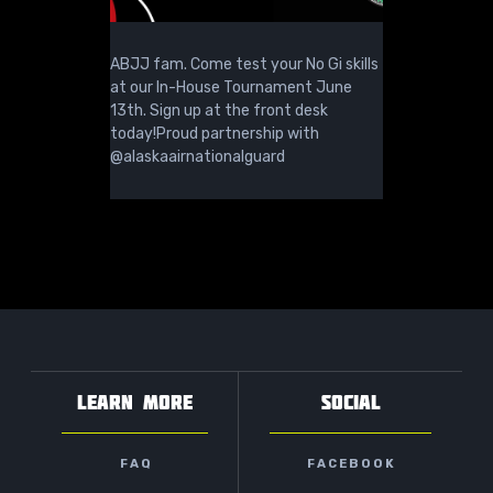
ABJJ fam. Come test your No Gi skills
at our In-House Tournament June
13th. Sign up at the front desk
today!Proud partnership with
@alaskaairnationalguard
LEARN MORE
SOCIAL
FAQ
FACEBOOK