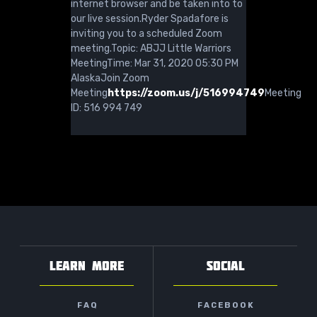
internet browser and be taken into to
our live session.Ryder Spadafore is
inviting you to a scheduled Zoom
meeting.Topic: ABJJ Little Warriors
MeetingTime: Mar 31, 2020 05:30 PM
AlaskaJoin Zoom
Meeting
https://zoom.us/j/516994749
Meeting
ID: 516 994 749
LEARN MORE
SOCIAL
FAQ
FACEBOOK