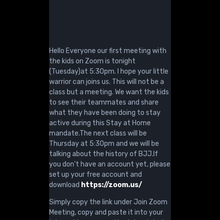
Hello Everyone our first meeting with
the kids on Zoom is tonight
(Tuesday)at 5:30pm. I hope your little
warrior can joins us. This will not be a
class but a meeting. We want the kids
to see their teammates and share
what they have been doing to stay
active during this Stay at Home
mandate.The next class will be
Thursday at 5:30pm and we will be
talking about the history of BJJ.If
you don't have an account yet, please
set up your free account and
download
https://zoom.us/
Simply copy the link under Join Zoom
Meeting, copy and paste it into your