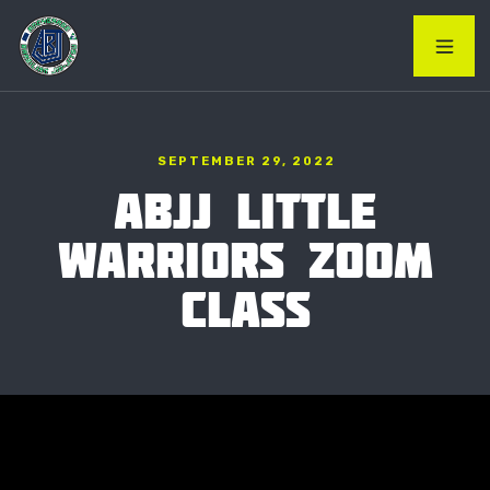
SEPTEMBER 29, 2022
ABJJ LITTLE
WARRIORS ZOOM
CLASS