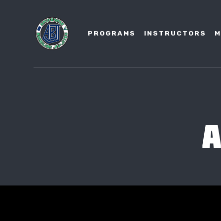
PROGRAMS
INSTRUCTORS
M
A