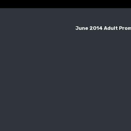
June 2014 Adult Pro