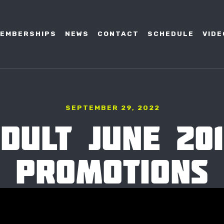
EMBERSHIPS
NEWS
CONTACT
SCHEDULE
VIDE
SEPTEMBER 29, 2022
DULT JUNE 20
PROMOTIONS