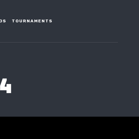
OS
TOURNAMENTS
14