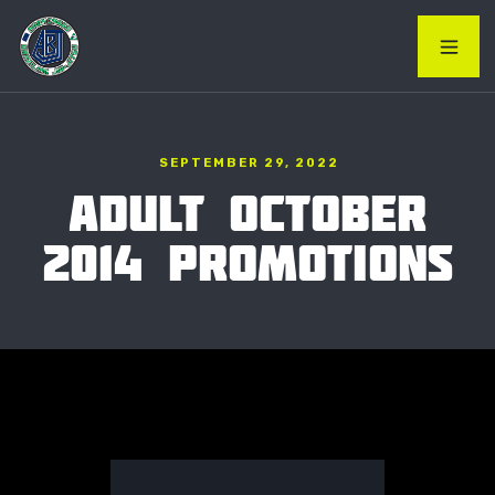
SEPTEMBER 29, 2022
ADULT OCTOBER
2014 PROMOTIONS