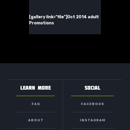
[gallery link="file"]
Oct 2014 adult
Promotions
LEARN MORE
SOCIAL
FAQ
FACEBOOK
ABOUT
INSTAGRAM