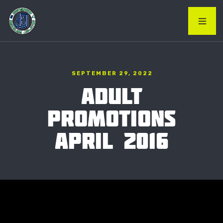
SEPTEMBER 29, 2022
ADULT
PROMOTIONS
APRIL 2016