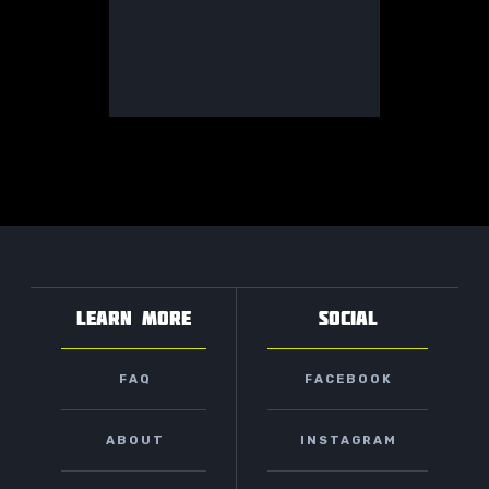
LEARN MORE
SOCIAL
FAQ
FACEBOOK
ABOUT
INSTAGRAM