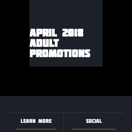
APRIL 2018
ADULT
PROMOTIONS
LEARN MORE
SOCIAL