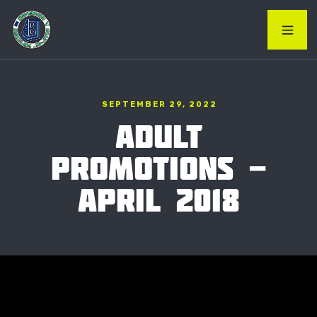
SEPTEMBER 29, 2022
ADULT
PROMOTIONS -
APRIL 2018