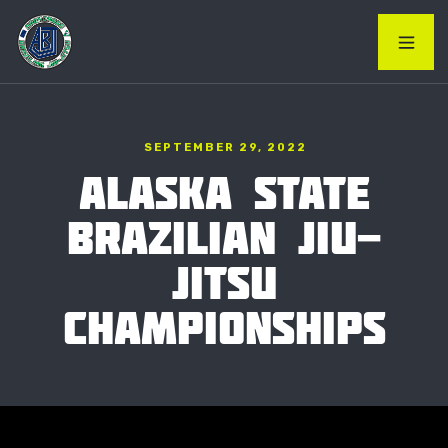
SEPTEMBER 29, 2022
ALASKA STATE
BRAZILIAN JIU-
JITSU
CHAMPIONSHIPS