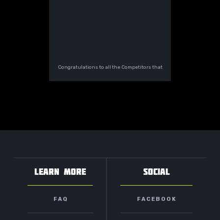
Congratulations to all the Competitors that
LEARN MORE
SOCIAL
FAQ
FACEBOOK