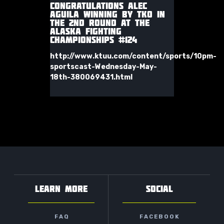
CONGRATULATIONS ALEC
AGUILA WINNING BY TKO IN
THE 2ND ROUND AT THE
ALASKA FIGHTING
CHAMPIONSHIPS #124
http://www.ktuu.com/content/sports/10pm-
sportscast-Wednesday-May-
18th-380069431.html
LEARN MORE
SOCIAL
FAQ
FACEBOOK