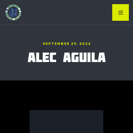
SEPTEMBER 29, 2022
ALEC AGUILA