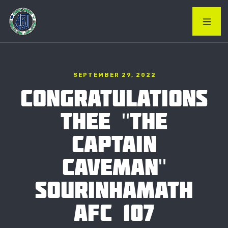
SEPTEMBER 29, 2022
CONGRATULATIONS
THEE "THE
CAPTAIN
CAVEMAN"
SOURINHAMATH
AFC 107