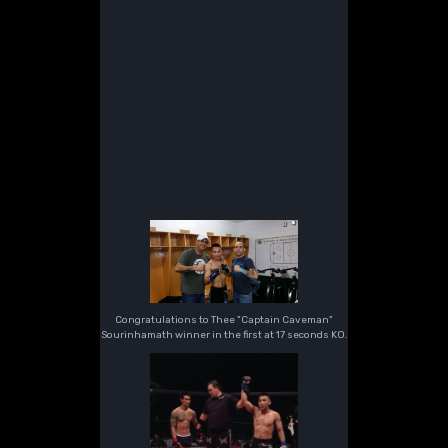
Congratulations to Thee "Captain Caveman"
Sourinhamath winner in the first at 17 seconds KO.