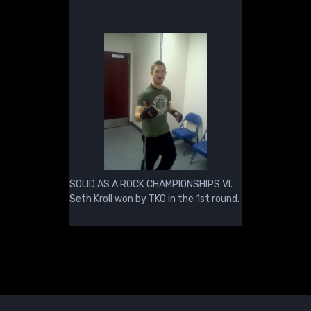
SOLID AS A ROCK CHAMPIONSHIPS VI.
Seth Kroll won by TKO in the 1st round.