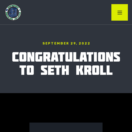
SEPTEMBER 29, 2022
CONGRATULATIONS
TO SETH KROLL