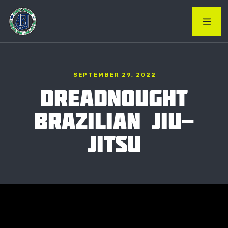
SEPTEMBER 29, 2022
DREADNOUGHT
BRAZILIAN JIU-
JITSU