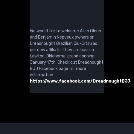
We would like to welcome Allen Glenn
and Benjamin Nepveux owners or
Dreadnought Brazilian Jiu-Jitsu as
our new affiliate. They are base in
Lawton, Oklahoma, grand opening
January 17th. Check out Dreadnought
BJJ Facebook page for more
information.
https://www.facebook.com/DreadnoughtBJJ