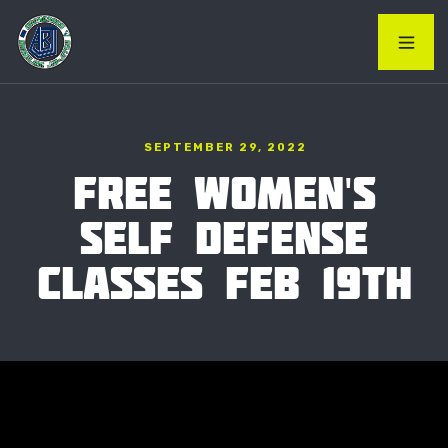
SEPTEMBER 29, 2022
FREE WOMEN'S
SELF DEFENSE
CLASSES FEB 19TH