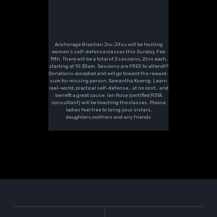
Anchorage Brazilian Jiu-Jitsu will be hosting
women’s self-defense classes this Sunday, Feb
19th. There will be a total of 3 sessions, 2hrs each,
starting at 10:30am. Sessions are FREE to attend!!!
Donations accepted and will go toward the reward-
sum for missing person, Samantha Koenig. Learn
real-world, practical self-defense… at no cost… and
benefit a great cause. Ian Rose (certified RSTA
consultant) will be teaching the classes. Please
ladies feel free to bring your sisters,
daughters,mothers and any friends