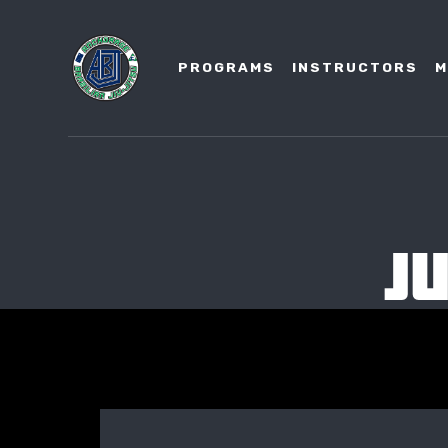
PROGRAMS
INSTRUCTORS
M
J