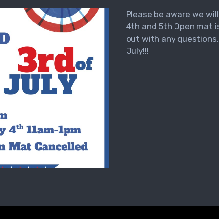
Please be aware we wil
4th and 5th Open mat is
out with any questions
July!!!