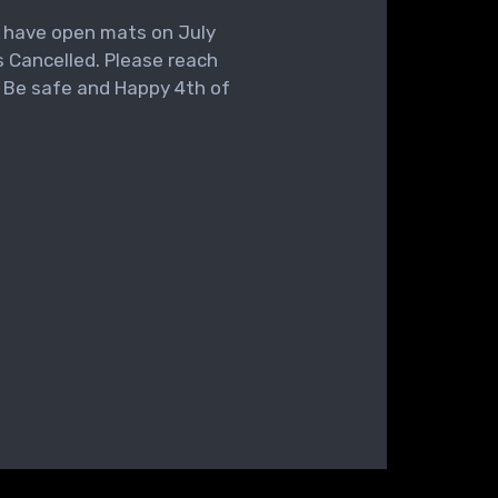
l have open mats on July
 Cancelled. Please reach
. Be safe and Happy 4th of