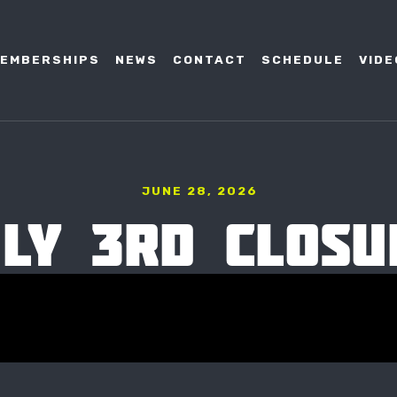
EMBERSHIPS
NEWS
CONTACT
SCHEDULE
VIDE
JUNE 28, 2026
ULY 3RD CLOSU