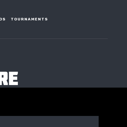
OS
TOURNAMENTS
RE