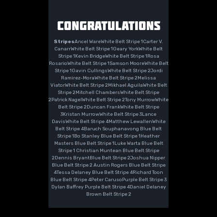
CONGRATULATIONS
Stripes
Ancel WareWhite Belt Stripe 1Carter V.
CanarrWhite Belt Stripe 1Geary YorkWhite Belt
Stripe 1Kevin BridgeWhite Belt Stripe 1Rosa
RosarioWhite Belt Stripe 1Samson MooreWhite Belt
Stripe 1Gavin CullingsWhite Belt Stripe 2Jordi
Ramirez-MoraWhite Belt Stripe 2Melissa
ViatorWhite Belt Stripe 2Mikhael AguilaWhite Belt
Stripe 2Mitchell ChambersWhite Belt Stripe
2Patrick NagelWhite Belt Stripe 2Tony MurrowWhite
Belt Stripe 2Duncan FrankWhite Belt Stripe
3Kristan MurrowWhite Belt Stripe 3Lance
DavisWhite Belt Stripe 4Matthew LewallenWhite
Belt Stripe 4Baruch Souphanavong Blue Belt
Stripe 1Bo Stanley Blue Belt Stripe 1Heather
Masters Blue Belt Stripe 1Luke Warta Blue Belt
Stripe 1 Christian Muntean Blue Belt Stripe
2Dennis BryantBlue Belt Stripe 2Joshua Nipper
Blue Belt Stripe 2 Austin Rogers Blue Belt Stripe
4Tessa Delaney Blue Belt Stripe 4Richard Toon
Blue Belt Stripe 4Peter CarusoPurple Belt Stripe 3
Dylan Baffrey Purple Belt Stripe 4Daniel Delaney
Brown Belt Stripe 2