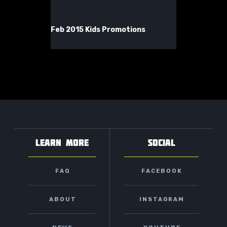
Feb 2015 Kids Promotions
LEARN MORE
SOCIAL
FAQ
FACEBOOK
ABOUT
INSTAGRAM