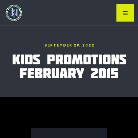
SEPTEMBER 29, 2022
KIDS PROMOTIONS
FEBRUARY 2015