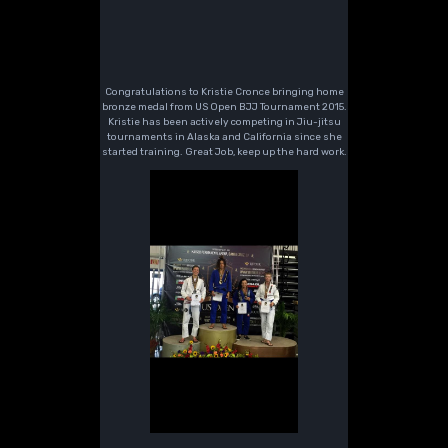
Congratulations to Kristie Cronce bringing home
bronze medal from US Open BJJ Tournament 2015.
Kristie has been actively competing in Jiu-jitsu
tournaments in Alaska and California since she
started training. Great Job, keep up the hard work.