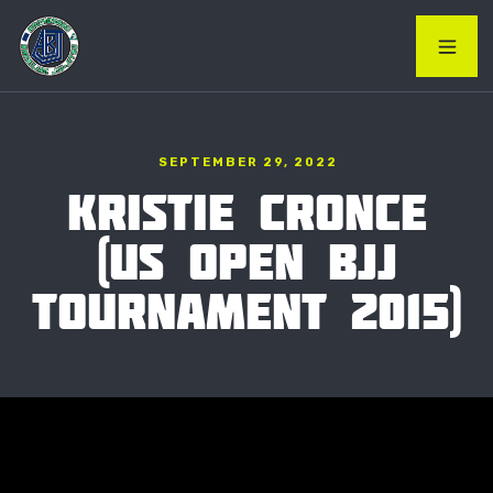
SEPTEMBER 29, 2022
KRISTIE CRONCE
(US OPEN BJJ
TOURNAMENT 2015)