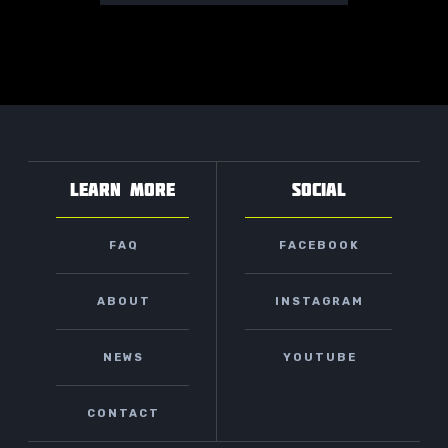
LEARN MORE
SOCIAL
FAQ
FACEBOOK
ABOUT
INSTAGRAM
NEWS
YOUTUBE
CONTACT