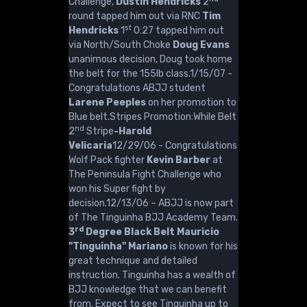
Challenge,
Dustin Hendricks
2
round tapped him out via RNC
Tim
st
Hendricks
1
0:27 tapped him out
via North/South Choke
Doug Evans
unanimous decision, Doug took home
the belt for the 155lb class.1/15/07 -
Congratulations ABJJ student
Larene Peeples
on her promotion to
Blue belt.Stripes Promotion:While Belt
nd
2
Stripe
-Harold
Velicaria
12/29/06 - Congratulations
Wolf Pack fighter
Kevin Barber
at
The Peninsula Fight Challenge who
won his Super fight by
decision.12/13/06 – ABJJ is now part
of The Tinguinha BJJ Academy Team.
rd
3
Degree Black Belt Mauricio
"Tinguinha" Mariano
is known for his
great technique and detailed
instruction. Tinguinha has a wealth of
BJJ knowledge that we can benefit
from. Expect to see Tinguinha up to