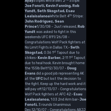
Ayay
Stripes:White Belt 2
Stripe:
Joe Fonoti, Kevin Fanning, Rob
Yundt, Seth Skogstad, Esau
th
Lealaisalanoa
White Belt 4
Stripe:
John Rodriguez, Sean
Prince
1/30/08 – Just released,
Rob
Yundt
was asked to fight in this
weekends UFC 81!1/26/08 -
Congratulations Wolf Pack fighters at
No Limit Fights in Dallas TX.·
Seth
st
Skogstad,
0:36 1
Tapout due to
st
strikes·
Kevin Barber,
2:11 1
Tapout
due to heal hook. Kevin brought home
the 155lb Belt!12/30/07 -
Doug
Evans
did a good job representing AK
at the
UFC
but lost the decision to
the fight. Keep up the hard work and it
will pay off.12/13/07 - Congratulations
Wolf Pack fighters at AFC 42:·
Esau
Lealasalanoa,
1:03 2nd Arm bar·
Joe
Fonoti,
3 rounds Unanimous
Dec.12/10/07 - Congratulations ABJJ