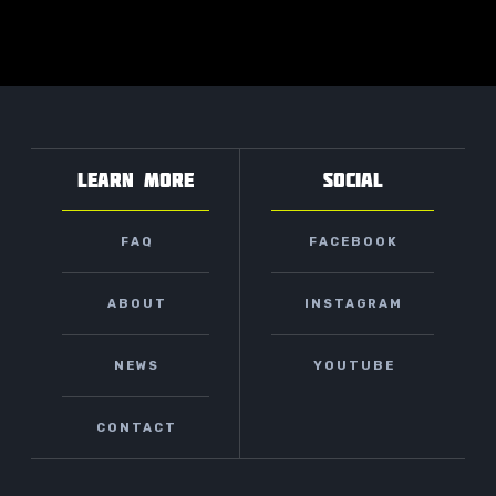
LEARN MORE
SOCIAL
FAQ
FACEBOOK
ABOUT
INSTAGRAM
NEWS
YOUTUBE
CONTACT