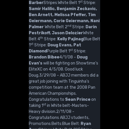
st
Barber
Stripes:White Belt 1
Stripe:
Samir Halilic, Benjamin Zeckavic,
Ben Arnett, Melissa Pfeffer, Tim
Geiermann, Corie Geiermann, Nani
nd
Palmer
White Belt 2
Stripe:
Darin
Pestrikoff, Jason Delozier
White
th
Belt 4
Stripe:
Kelly Pajinag
Blue Belt
st
1
Stripe:
Doug Evans, Pat
st
Diamond
Purple Belt 1
Stripe:
Brandon Bibee
4/1/08 –
Doug
Evan’s
will be fighting on Showtime’s
EliteXC on 4/5/08. Good luck
Doug.3/29/08 – ABJJ members did a
great job joining with Tinguinha’s
competition team at the 2008 Pan
American Championships.
Congratulations to
Sean Prince
on
st
taking 1
in White belt-Masters-
Heavy division.2/11/08 -
Congratulations ABJJ students,
Promotions:Belts:Blue Belt:
Ryan
nd