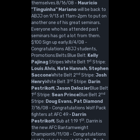
themselves.8/16/08 -
Mauricio
"Tinguinha" Mariano
will be back to
ABJJ on 9/13 at 11am-2pm to put on
another one of his great seminars.
Everyone who has attended past
seminars has got a lot from them.
$100 Sign up early.8/4/08 -
Congratulations ABJJ students,
Promotions:Belts:Blue Belt:
Kelly
st
Pajinag
Stripes:White Belt 1
Stripe:
Louis Alvis, Nate Hannah, Stephen
nd
Saccone
White Belt 2
Stripe:
Josh
rd
Henry
White Belt 3
Stripe:
Darin
Pestrikoff, Jason Delozier
Blue Belt
st
nd
1
Stripe:
Sean Prince
Blue Belt 2
Stripe:
Doug Evans, Pat Diamond
7/16/08 - Congratulations Wolf Pack
fighters at AFC 49:·
Darrin
St
Pestrikoff,
Sub at 1:19 1
. Darrin is
the new AFC Bantamweight
Champion!6/11/08 - Congratulations