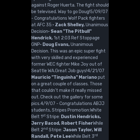
against Roger Huerta. The fight should
be televised. Way to go Doug!5/09/07
- Congratulations Wolf Pack fighters
at AFC 35:·
Zack Shelley,
Unanimous
Decision·
Sean "The Pitbull"
Hendrick,
1st 2:03 Ref Stoppage
GNP·
Doug Evans,
Unanimous
Decision. This was an epic super fight
with very skilled and experienced
former WEC fighter Mike Joy out of
Seattle WA.Great Job guys!4/21/07
Mauricio "Tinguinha" Mariano
put
on a great couple of classes. Those
that couldn’t make it really missed
out. Check out the gallery for some
pics.4/9/07 - Congratulations ABJJ
students, Stripes Promotion:White
st
Belt 1
Stripe:
Dustin Hendricks,
Jerry Bacod, Robert Fisher
While
nd
Belt 2
Stripe:
Jason Taylor, Will
rd
Randall, Pete Lee
While Belt 3