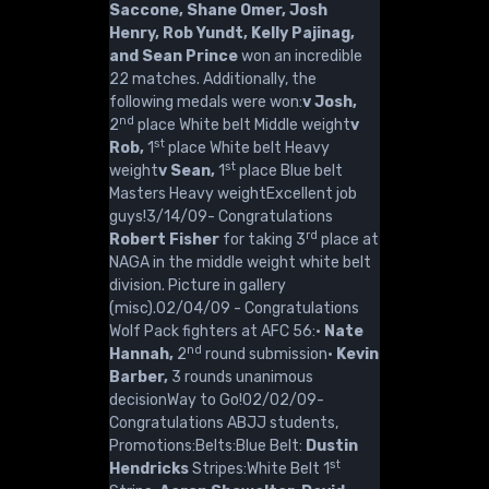
Saccone, Shane Omer, Josh
Henry, Rob Yundt, Kelly Pajinag,
and Sean Prince
won an incredible
22 matches. Additionally, the
following medals were won:
v Josh,
nd
2
place White belt Middle weight
v
st
Rob,
1
place White belt Heavy
st
weight
v Sean,
1
place Blue belt
Masters Heavy weightExcellent job
guys!3/14/09- Congratulations
rd
Robert Fisher
for taking 3
place at
NAGA in the middle weight white belt
division. Picture in gallery
(misc).02/04/09 - Congratulations
Wolf Pack fighters at AFC 56:·
Nate
nd
Hannah,
2
round submission·
Kevin
Barber,
3 rounds unanimous
decisionWay to Go!02/02/09-
Congratulations ABJJ students,
Promotions:Belts:Blue Belt:
Dustin
st
Hendricks
Stripes:White Belt 1