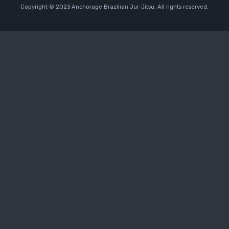
Copyright © 2023 Anchorage Brazilian Jui-Jitsu. All rights reserved.