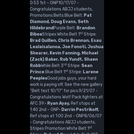
0:53 1st – GNP10/17/07 -
Congratulations ABJJ students,
Promotions:Belts:Blue Belt:
Pat
Diamond, Doug Evans, Seth
Hildebrand
Purple Belt:
Brandon
st
Bibee
Stripes:White Belt 1
Stripe:
Brad Quillen, Chris Brennan, Esau
Lealaisalanoa, Joe Fonoti, Joshua
Shearer, Kevin Fanning, Michael
(Zack) Baker, Rob Yundt, Shaen
rd
Robb
While Belt 3
Stripe:
Sean
st
Prince
Blue Belt 1
Stripe:
Larene
Peeples
Good jobs guys, your hard
work is paying off. See the new gallery
“Belt test 10/17” for pics.9/21/07 -
Congratulations Wolf Pack fighters at
AFC 39:·
Ryan Ayay,
Ref stops at
1:40 2nd – GNP·
Darrin Pestrikoff,
Ref stops at 1:00 2nd – GNP8/06/07
- Congratulations ABJJ students,
st
Stripes Promotion:White Belt 1
nd