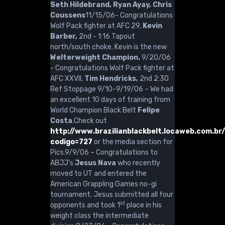
Seth Hildebrand, Ryan Ayay, Chris
Coussens
11/15/06- Congratulations
Wolf Pack fighter at AFC 29,
Kevin
Barber,
2nd - 1:16 Tapout
north/south choke. Kevin is the new
Welterweight Champion.
9/20/06
- Congratulations Wolf Pack fighter at
AFC XXVII,
Tim Hendricks,
2nd 2:30
Ref Stoppage 9/10-9/19/06 – We had
an excellent 10 days of training from
World Champion Black Belt
Felipe
Costa
.Check out
http://www.brazilianblackbelt.locaweb.com.br
codigo=727
or the media section for
Pics.9/9/06 – Congratulations to
ABJJ's
Jesus Nava
who recently
moved to UT and entered the
American Grappling Games no-gi
tournament. Jesus submitted all four
st
opponents and took 1
place in his
weight class the intermediate