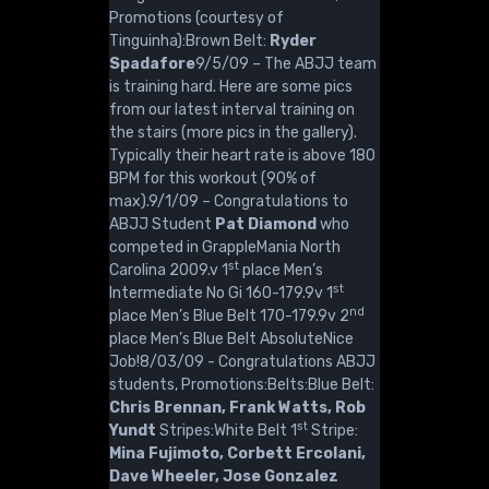
Promotions (courtesy of
Tinguinha):Brown Belt:
Ryder
Spadafore
9/5/09 – The ABJJ team
is training hard. Here are some pics
from our latest interval training on
the stairs (more pics in the gallery).
Typically their heart rate is above 180
BPM for this workout (90% of
max).9/1/09 – Congratulations to
ABJJ Student
Pat Diamond
who
competed in GrappleMania North
st
Carolina 2009.v 1
place Men’s
st
Intermediate No Gi 160-179.9v 1
nd
place Men’s Blue Belt 170-179.9v 2
place Men’s Blue Belt AbsoluteNice
Job!8/03/09 - Congratulations ABJJ
students, Promotions:Belts:Blue Belt:
Chris Brennan, Frank Watts, Rob
st
Yundt
Stripes:White Belt 1
Stripe:
Mina Fujimoto, Corbett Ercolani,
Dave Wheeler, Jose Gonzalez