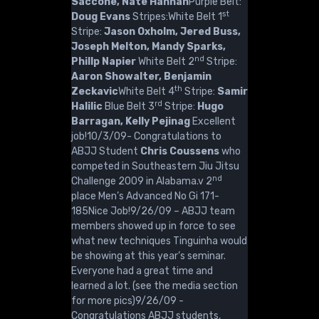
Saccone, Nate Hannah
Purple Belt:
st
Doug Evans
Stripes:White Belt 1
Stripe:
Jason Oxholm, Jered Buss,
Joseph Melton, Mandy Sparks,
nd
Phillp Napier
White Belt 2
Stripe:
Aaron Showalter, Benjamin
th
Zeckavic
White Belt 4
Stripe:
Samir
rd
Halilic
Blue Belt 3
Stripe:
Hugo
Barragan, Kelly Pejinag
Excellent
job!10/3/09- Congratulations to
ABJJ Student
Chris Coussens
who
competed in Southeastern Jiu Jitsu
nd
Challenge 2009 in Alabama.v 2
place Men’s Advanced No Gi 171-
185Nice Job!9/26/09 – ABJJ team
members showed up in force to see
what new techniques Tinguinha would
be showing at this year’s seminar.
Everyone had a great time and
learned a lot. (see the media section
for more pics)9/26/09 -
Congratulations ABJJ students,