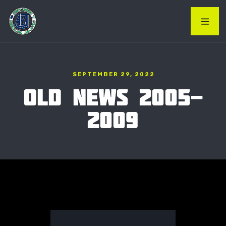
SEPTEMBER 29, 2022
OLD NEWS 2005-
2009