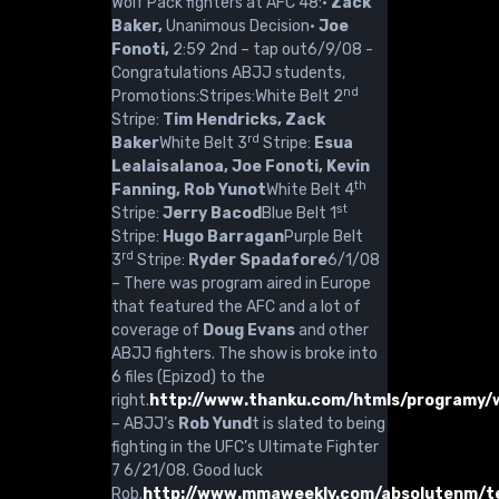
Wolf Pack fighters at AFC 48:·
Zack
Baker,
Unanimous Decision·
Joe
Fonoti,
2:59 2nd – tap out6/9/08 -
Congratulations ABJJ students,
nd
Promotions:Stripes:White Belt 2
Stripe:
Tim Hendricks, Zack
rd
Baker
White Belt 3
Stripe:
Esua
Lealaisalanoa, Joe Fonoti, Kevin
th
Fanning, Rob Yunot
White Belt 4
st
Stripe:
Jerry Bacod
Blue Belt 1
Stripe:
Hugo Barragan
Purple Belt
rd
3
Stripe:
Ryder Spadafore
6/1/08
– There was program aired in Europe
that featured the AFC and a lot of
coverage of
Doug Evans
and other
ABJJ fighters. The show is broke into
6 files (Epizod) to the
right.
http://www.thanku.com/htmls/programy/
– ABJJ’s
Rob Yund
t is slated to being
fighting in the UFC’s Ultimate Fighter
7 6/21/08. Good luck
Rob.
http://www.mmaweekly.com/absolutenm/te