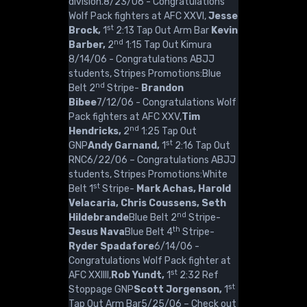
division.8/23/06 - Congratulations
Wolf Pack fighters at AFC XXVI,
Jesse
st
Brock,
1
2:13 Tap Out Arm Bar
Kevin
nd
Barber,
2
1:15 Tap Out Kimura
8/14/06 - Congratulations ABJJ
students, Stripes Promotions:Blue
nd
Belt 2
Stripe-
Brandon
Bibee
7/12/06 - Congratulations Wolf
Pack fighters at AFC XXV,
Tim
nd
Hendricks,
2
1:25 Tap Out
st
GNP
Andy Garnand,
1
2:16 Tap Out
RNC6/22/06 – Congratulations ABJJ
students, Stripes Promotions:White
st
Belt 1
Stripe-
Mark Achas, Harold
Velacaria, Chris Coussens, Seth
nd
Hildebrande
Blue Belt 2
Stripe-
th
Jesus Nava
Blue Belt 4
Stripe-
Ryder Spadafore
6/14/06 -
Congratulations Wolf Pack fighter at
st
AFC XXIIII,
Rob Yundt,
1
2:32 Ref
st
Stoppage GNP
Scott Jorgenson,
1
Tap Out Arm Bar5/25/06 – Check out