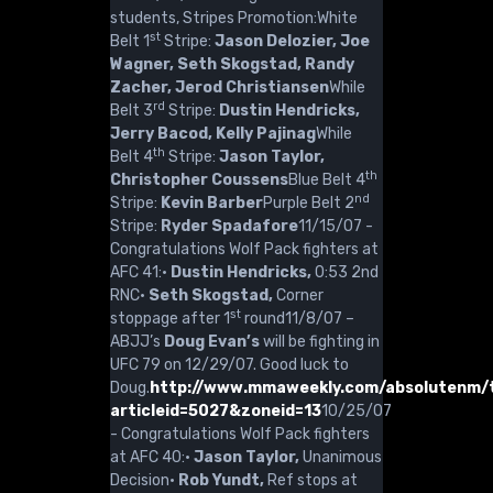
students, Stripes Promotion:White
st
Belt 1
Stripe:
Jason Delozier, Joe
Wagner, Seth Skogstad, Randy
Zacher, Jerod Christiansen
While
rd
Belt 3
Stripe:
Dustin Hendricks,
Jerry Bacod, Kelly Pajinag
While
th
Belt 4
Stripe:
Jason Taylor,
th
Christopher Coussens
Blue Belt 4
nd
Stripe:
Kevin Barber
Purple Belt 2
Stripe:
Ryder Spadafore
11/15/07 -
Congratulations Wolf Pack fighters at
AFC 41:·
Dustin Hendricks,
0:53 2nd
RNC·
Seth Skogstad,
Corner
st
stoppage after 1
round11/8/07 –
ABJJ’s
Doug Evan’s
will be fighting in
UFC 79 on 12/29/07. Good luck to
Doug.
http://www.mmaweekly.com/absolutenm/t
articleid=5027&zoneid=13
10/25/07
- Congratulations Wolf Pack fighters
at AFC 40:·
Jason Taylor,
Unanimous
Decision·
Rob Yundt,
Ref stops at