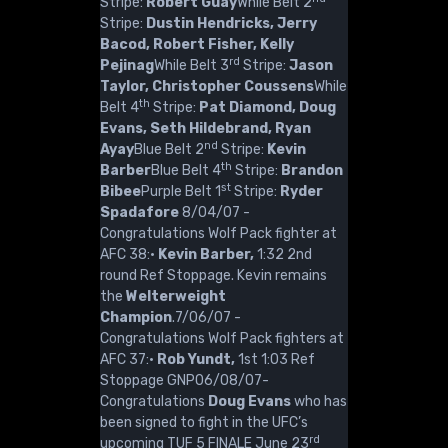
Stripe:
Robert Guay
While Belt 2
Stripe:
Dustin Hendricks, Jerry
Bacod, Robert Fisher, Kelly
rd
Pejinag
While Belt 3
Stripe:
Jason
Taylor, Christopher Coussens
While
th
Belt 4
Stripe:
Pat Diamond, Doug
Evans, Seth Hildebrand, Ryan
nd
Ayay
Blue Belt 2
Stripe:
Kevin
th
Barber
Blue Belt 4
Stripe:
Brandon
st
Bibee
Purple Belt 1
Stripe:
Ryder
Spadafore
8/04/07 -
Congratulations Wolf Pack fighter at
AFC 38:·
Kevin Barber,
1:32 2nd
round Ref Stoppage. Kevin remains
the
Welterweight
Champion
.7/06/07 -
Congratulations Wolf Pack fighters at
AFC 37:·
Rob Yundt,
1st 1:03 Ref
Stoppage GNP06/08/07-
Congratulations
Doug Evans
who has
been signed to fight in the UFC’s
rd
upcoming TUF 5 FINALE June 23