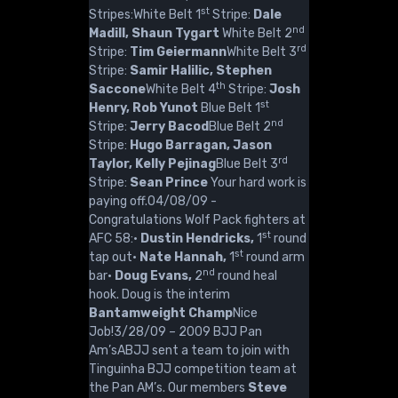
st
Stripes:White Belt 1
Stripe:
Dale
nd
Madill, Shaun Tygart
White Belt 2
rd
Stripe:
Tim Geiermann
White Belt 3
Stripe:
Samir Halilic, Stephen
th
Saccone
White Belt 4
Stripe:
Josh
st
Henry, Rob Yunot
Blue Belt 1
nd
Stripe:
Jerry Bacod
Blue Belt 2
Stripe:
Hugo Barragan, Jason
rd
Taylor, Kelly Pejinag
Blue Belt 3
Stripe:
Sean Prince
Your hard work is
paying off.04/08/09 -
Congratulations Wolf Pack fighters at
st
AFC 58:·
Dustin Hendricks,
1
round
st
tap out·
Nate Hannah,
1
round arm
nd
bar·
Doug Evans,
2
round heal
hook. Doug is the interim
Bantamweight Champ
Nice
Job!3/28/09 – 2009 BJJ Pan
Am’sABJJ sent a team to join with
Tinguinha BJJ competition team at
the Pan AM’s. Our members
Steve