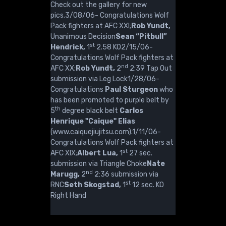
Check out the gallery for new
pics.3/08/06- Congratulations Wolf
Pack fighters at AFC XXI;
Rob Yundt,
Unanimous Decision
Sean “Pitbull”
st
Hendrick,
1
2.58 KO2/15/06-
Congratulations Wolf Pack fighters at
nd
AFC XX;
Rob Yundt,
2
2:39 Tap Out
submission via Leg Lock1/28/06-
Congratulations
Paul Sturgeon
who
has been promoted to purple belt by
th
5
degree black belt
Carlos
Henrique "Caique" Elias
(www.caiquejiujitsu.com).1/11/06-
Congratulations Wolf Pack fighters at
st
AFC XIX;
Albert Lua,
1
27 sec.
submission via Triangle Choke
Nate
nd
Marugg,
2
2:36 submission via
st
RNC
Seth Skogstad,
1
12 sec. KO
Right Hand