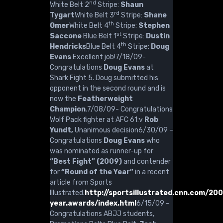
nd
White Belt 2
Stripe:
Shaun
rd
Tygart
White Belt 3
Stripe:
Shane
th
Omer
White Belt 4
Stripe:
Stephen
st
Saccone
Blue Belt 1
Stripe:
Dustin
th
Hendricks
Blue Belt 4
Stripe:
Doug
Evans
Excellent job!7/18/09-
Congratulations
Doug Evans
at
Shark Fight 5. Doug submitted his
opponent in the second round and is
now the
Featherweight
Champion
.7/08/09- Congratulations
Wolf Pack fighter at AFC 61:v
Rob
Yundt,
Unanimous decision6/30/09 –
Congratulations
Doug Evans
who
was nominated as runner-up for
“Best Fight” (2009)
and contender
for
“Round of the Year”
in a recent
article from Sports
Illustrated.
http://sportsillustrated.cnn.com/20
year.awards/index.html
6/15/09 -
Congratulations ABJJ students,