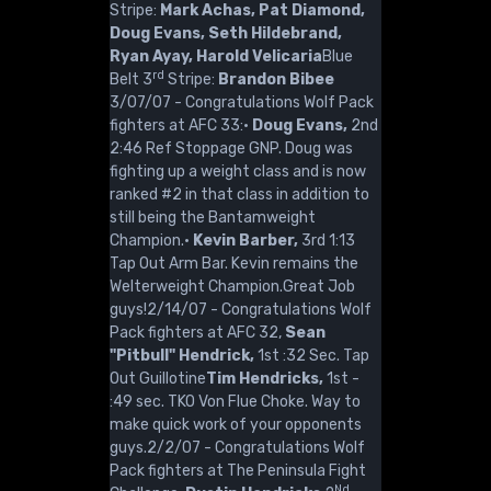
Stripe:
Mark Achas, Pat Diamond,
Doug Evans, Seth Hildebrand,
Ryan Ayay, Harold Velicaria
Blue
rd
Belt 3
Stripe:
Brandon Bibee
3/07/07 - Congratulations Wolf Pack
fighters at AFC 33:·
Doug Evans,
2nd
2:46 Ref Stoppage GNP. Doug was
fighting up a weight class and is now
ranked #2 in that class in addition to
still being the Bantamweight
Champion.·
Kevin Barber,
3rd 1:13
Tap Out Arm Bar. Kevin remains the
Welterweight Champion.Great Job
guys!2/14/07 - Congratulations Wolf
Pack fighters at AFC 32,
Sean
"Pitbull" Hendrick,
1st :32 Sec. Tap
Out Guillotine
Tim Hendricks,
1st -
:49 sec. TKO Von Flue Choke. Way to
make quick work of your opponents
guys.2/2/07 - Congratulations Wolf
Pack fighters at The Peninsula Fight
Nd