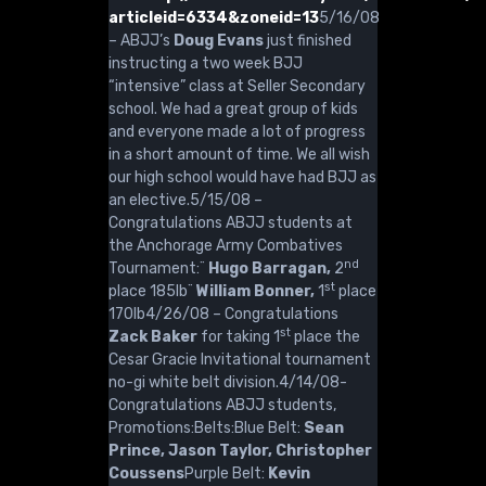
articleid=6334&zoneid=13
5/16/08
– ABJJ’s
Doug Evans
just finished
instructing a two week BJJ
“intensive” class at Seller Secondary
school. We had a great group of kids
and everyone made a lot of progress
in a short amount of time. We all wish
our high school would have had BJJ as
an elective.5/15/08 –
Congratulations ABJJ students at
the Anchorage Army Combatives
nd
Tournament:¨
Hugo Barragan,
2
st
place 185lb¨
William Bonner,
1
place
170lb4/26/08 – Congratulations
st
Zack Baker
for taking 1
place the
Cesar Gracie Invitational tournament
no-gi white belt division.4/14/08-
Congratulations ABJJ students,
Promotions:Belts:Blue Belt:
Sean
Prince, Jason Taylor, Christopher
Coussens
Purple Belt:
Kevin