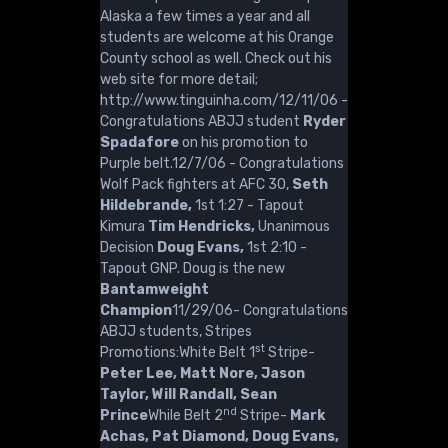
Alaska a few times a year and all
students are welcome at his Orange
County school as well. Check out his
web site for more detail;
http://www.tinguinha.com/12/11/06 -
Congratulations ABJJ student
Ryder
Spadafore
on his promotion to
Purple belt.12/7/06 - Congratulations
Wolf Pack fighters at AFC 30,
Seth
Hildebrande,
1st 1:27 - Tapout
Kimura
Tim Hendricks,
Unanimous
Decision
Doug Evans,
1st 2:10 -
Tapout GNP. Doug is the new
Bantamweight
Champion
11/29/06- Congratulations
ABJJ students, Stripes
st
Promotions:White Belt 1
Stripe-
Peter Lee, Matt Nore, Jason
Taylor, Will Randall, Sean
nd
Prince
While Belt 2
Stripe-
Mark
Achas, Pat Diamond, Doug Evans,