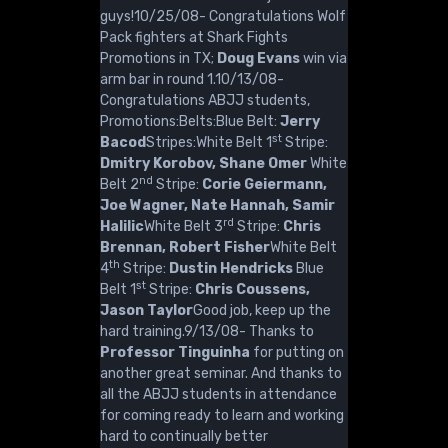
guys!10/25/08- Congratulations Wolf
Pack fighters at Shark Fights
Promotions in TX;
Doug Evans
win via
arm bar in round 1.10/13/08-
Congratulations ABJJ students,
Promotions:Belts:Blue Belt:
Jerry
st
Bacod
Stripes:White Belt 1
Stripe:
Dmitry Korobov, Shane Omer
White
nd
Belt 2
Stripe:
Corie Geiermann,
Joe Wagner, Nate Hannah, Samir
rd
Halilic
White Belt 3
Stripe:
Chris
Brennan, Robert Fisher
White Belt
th
4
Stripe:
Dustin Hendricks
Blue
st
Belt 1
Stripe:
Chris Coussens,
Jason Taylor
Good job, keep up the
hard training.9/13/08- Thanks to
Professor Tinguinha
for putting on
another great seminar. And thanks to
all the ABJJ students in attendance
for coming ready to learn and working
hard to continually better