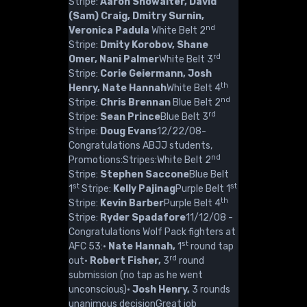
Stripe:
Aaron Showalter, David
(Sam) Craig, Dmitry Surnin,
nd
Veronica Padula
White Belt 2
Stripe:
Dmity Korobov, Shane
rd
Omer, Nani Palmer
White Belt 3
Stripe:
Corie Geiermann, Josh
th
Henry, Nate Hannah
White Belt 4
nd
Stripe:
Chris Brennan
Blue Belt 2
rd
Stripe:
Sean Prince
Blue Belt 3
Stripe:
Doug Evans
12/22/08-
Congratulations ABJJ students,
nd
Promotions:Stripes:White Belt 2
Stripe:
Stephen Saccone
Blue Belt
st
st
1
Stripe:
Kelly Pajinag
Purple Belt 1
th
Stripe:
Kevin Barber
Purple Belt 4
Stripe:
Ryder Spadafore
11/12/08 -
Congratulations Wolf Pack fighters at
st
AFC 53:·
Nate Hannah,
1
round tap
rd
out·
Robert Fisher,
3
round
submission (no tap as he went
unconscious)·
Josh Henry,
3 rounds
unanimous decisionGreat job