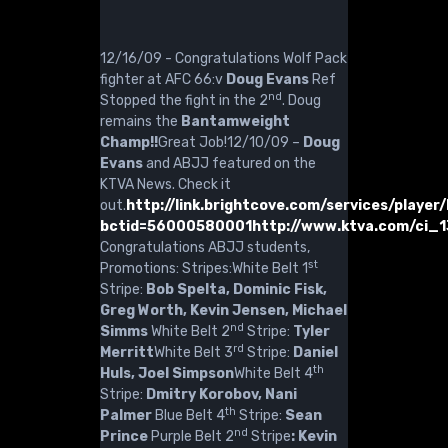
12/16/09 - Congratulations Wolf Pack
fighter at AFC 66:v
Doug Evans
Ref
nd
Stopped the fight in the 2
. Doug
remains the
Bantamweight
Champ!!
Great Job!12/10/09 –
Doug
Evans
and ABJJ featured on the
KTVA News. Check it
out.
http://link.brightcove.com/services/playe
bctid=56000580001
http://www.ktva.com/ci_
Congratulations ABJJ students,
st
Promotions: Stripes:White Belt 1
Stripe:
Bob Spelta, Dominic Fisk,
Greg Worth, Kevin Jensen, Michael
nd
Simms
White Belt 2
Stripe:
Tyler
rd
Merritt
White Belt 3
Stripe:
Daniel
th
Huls, Joel Simpson
White Belt 4
Stripe:
Dmitry Korobov, Nani
th
Palmer
Blue Belt 4
Stripe:
Sean
nd
Prince
Purple Belt 2
Stripe
: Kevin