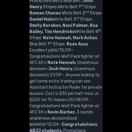
Promotions:Belts:Blue Belt:
Josh
st
Henry
Stripes:White Belt 1
Stripe:
nd
Roman Chaves
White Belt 2
Stripe:
rd
Daniel Huls
White Belt 3
Stripe:
Dmity Korobov, Nani Palmer, Koa
th
Bailey, Tim Hendricks
White Belt 4
Stripe:
Nate Hannah, Mark Achas
st
Blue Belt 1
Stripe:
Ryan Ayay
Excellent job!6/10/09 -
Congratulations Wolf Pack fighter at
AFC 60:v
Nate Hannah,
Unanimous
decisionv
Josh Henry,
Unanimous
decision5/21/09 – Anyone looking to
get some extra training can see
Assistant Instructor Ryder for private
lessons. Cost is $30 per half-hour, or
$250 for 10 classes.05/08/09 -
Congratulations Wolf Pack fighter at
AFC 59:v
Kevin Barber,
3 rounds
unanimous decisionGood
Work!04/13/09-
Congratulations
ABJJ students
, Promotions: