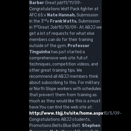
Barber
Great job!11/11/09-
Congratulations Wolf Pack fighter at
AFC 65:v
Nate Hannah,
Submission
rd
in the 3
v
Frank Watts,
Submission
st
in 1
Great Job!10/10/09- At ABJJ we
get a lot of requests for what else
members can do for their training
outside of the gym.
Professor
Tinguinha
has just started a
comprehensive web site full of
techniques, competition videos, and
other great training tips. We
recommend all ABJJ members think
about subscribing to this. For military
or North Slope workers with schedules
that prevent them from training as
much as they would like this is a must
have.You can find the web site at:
http://www.tbjj.tv/site/home.aspx
10/5/09-
Congratulations ABJJ students,
Promotions:Belts:Blue Belt:
Stephen