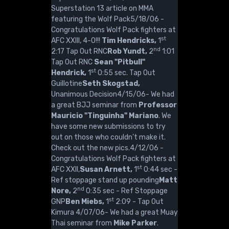
Superstation 13 article on MMA
featuring the Wolf Pack5/18/06 -
Congratulations Wolf Pack fighters at
st
AFC XXIII, 4-0!!!
Tim Hendricks,
1
nd
2:17 Tap Out RNC
Rob Yundt,
2
1:01
Tap Out RNC
Sean "Pitbull"
st
Hendrick,
1
0:55 sec. Tap Out
Guillotine
Seth Skogstad,
Unanimous Decision4/15/06- We had
a great BJJ seminar from
Professor
Mauricio "Tinguinha" Mariano
. We
have some new submissions to try
out on those who couldn’t make it.
Check out the new pics.4/12/06 -
Congratulations Wolf Pack fighters at
st
AFC XXII,
Susan Arnett,
1
0:44 sec -
Ref stoppage stand up pounding
Matt
nd
Nore,
2
0:35 sec - Ref Stoppage
st
GNP
Ben Miebs,
1
2:09 - Tap Out
Kimura 4/07/06- We had a great Muay
Thai seminar from
Mike Parker
.