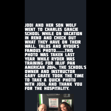
JODI AND HER SON WOLF
WENT TO CHARLES GRACIE
SCHOOL WHILE ON VACATION
IN RENO AND CHECK OUT
WHAT THEY HAVE ON THEIR
WALL. TALOS AND RYDER'S
FAMOUS PHOTO.......THIS
PHOTO WAS TAKEN LAST
YEAR WHILE RYDER WAS
TRAINING FOR IBJJF PAN
AMERICAN 2014. THE SCHOOL'S
OWNER AND INSTRUCTOR
GARY GRATE TOOK THE TIME
TO TAKE A QUICK PHOTO
WITH JODI, AND THANK YOU
FOR THE HOSPITALITY.