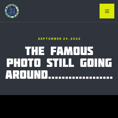
SEPTEMBER 29, 2022
THE FAMOUS
PHOTO STILL GOING
AROUND...................