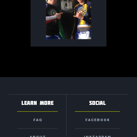
LEARN MORE
SOCIAL
FAQ
FACEBOOK