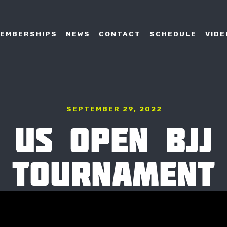
EMBERSHIPS
NEWS
CONTACT
SCHEDULE
VIDE
SEPTEMBER 29, 2022
US OPEN BJJ
TOURNAMENT