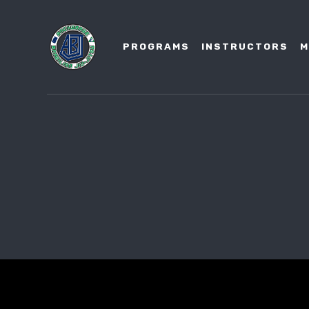
PROGRAMS
INSTRUCTORS
M