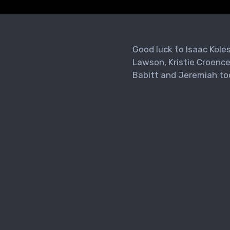
Good luck to Isaac Kole
Lawson, Kristie Croence
Babitt and Jeremiah to