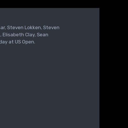
sar, Steven Lokken, Steven
, Elisabeth Clay, Sean
day at US Open.