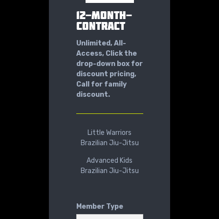
12-MONTH-
CONTRACT
Unlimited, All-
Access, Click the
drop-down box for
discount pricing,
Call for family
discount.
Little Warriors
Brazilian Jiu-Jitsu
Advanced Kids
Brazilian Jiu-Jitsu
Member Type