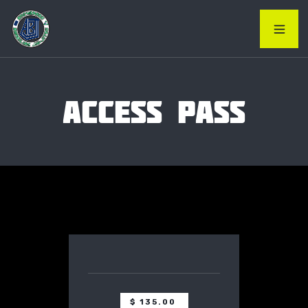
ACCESS PASS
$ 135.00