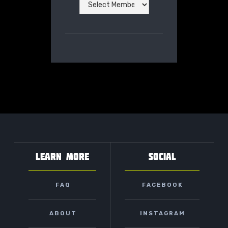
LEARN MORE
SOCIAL
FAQ
FACEBOOK
ABOUT
INSTAGRAM