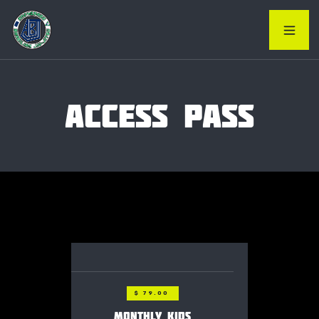
ACCESS PASS
$ 79.00
MONTHLY KIDS