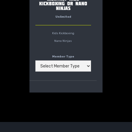
KICKBOXING OR NANO
NINJAS
Unlimited
Kids Kickboxing
Nano Ninjas
Member Type